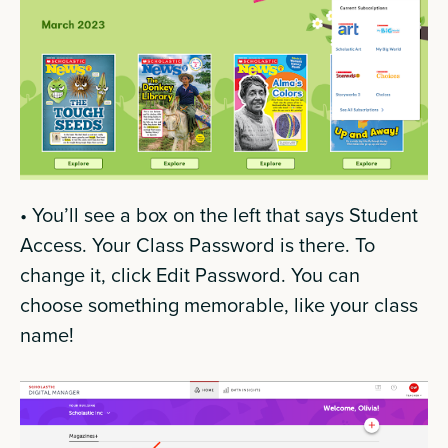
• You’ll see a box on the left that says Student
Access. Your Class Password is there. To
change it, click Edit Password. You can
choose something memorable, like your class
name!