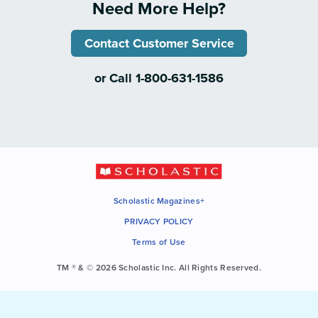
Need More Help?
Contact Customer Service
or Call 1-800-631-1586
Scholastic Magazines+
PRIVACY POLICY
Terms of Use
TM ® & © 2026 Scholastic Inc. All Rights Reserved.