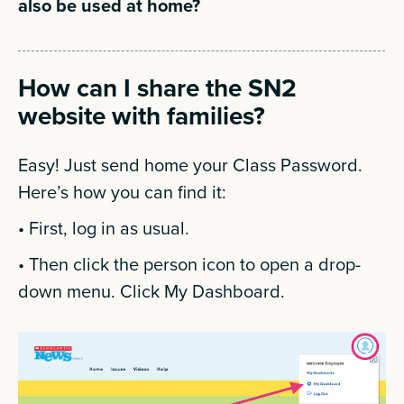
also be used at home?
How can I share the SN2
website with families?
Easy! Just send home your Class Password.
Here’s how you can find it:
• First, log in as usual.
• Then click the person icon to open a drop-
down menu. Click My Dashboard.