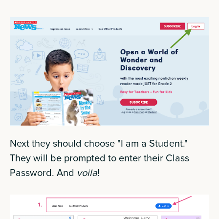
Next they should choose "I am a Student."
They will be prompted to enter their Class
Password. And
voila
!