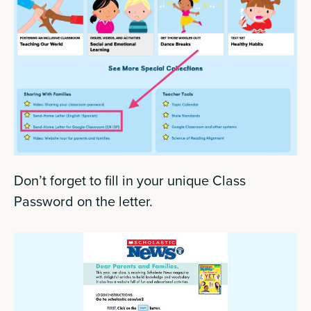
Don’t forget to fill in your unique Class
Password on the letter.