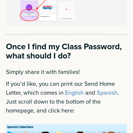
Once I find my Class Password,
what should I do?
Simply share it with families!
If you’d like, you can print our Send Home
Letter, which comes in
English
and
Spanish
.
Just scroll down to the bottom of the
homepage, and click here: