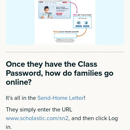
Once they have the Class
Password, how do families go
online?
It’s all in the
Send-Home Letter
!
They simply enter the URL
www.scholastic.com/sn2
, and then click Log
in.