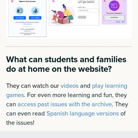
What can students and families
do at home on the website?
They can watch our
videos
and
play learning
games
.
For even more learning and fun, they
can
access past issues with the archive
. They
can even read
Spanish language versions
of
the issues!