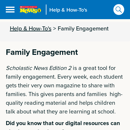
Help & How-To's
Help & How-To's
>
Family Engagement
Family Engagement
Scholastic News Edition 2
is a great tool for
family engagement. Every week, each student
gets their very own magazine to share with
families. This gives parents and families high-
quality reading material and helps children
talk about what they are learning at school.
Did you know that our digital resources can