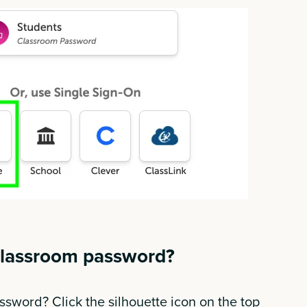
classroom password?
sword? Click the silhouette icon on the top