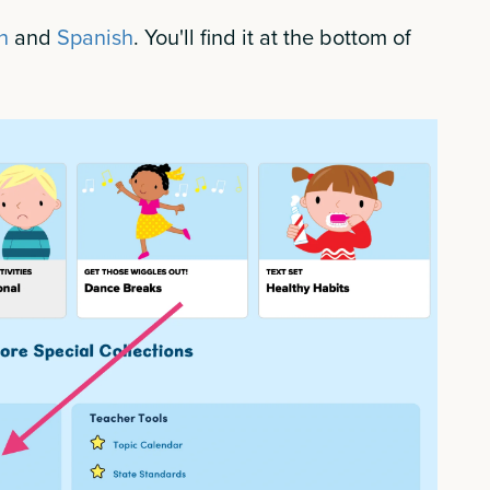
h
and
Spanish
. You'll find it at the bottom of