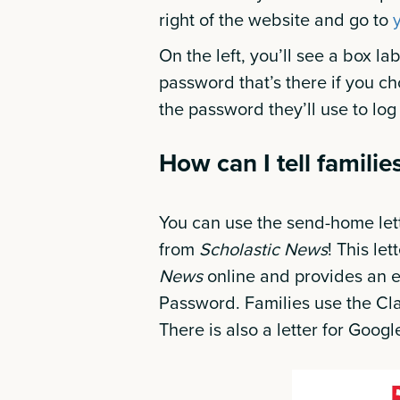
right of the website and go to
On the left, you’ll see a box l
password that’s there if you ch
the password they’ll use to log i
How can I tell famili
You can use the send-home lett
from
Scholastic News
! This le
News
online and provides an
Password. Families use the Cla
There is also a letter for Goo