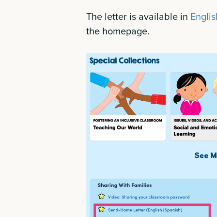
The letter is available in
Englis
the homepage.