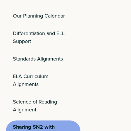
Our Planning Calendar
Differentiation and ELL
Support
Standards Alignments
ELA Curriculum
Alignments
Science of Reading
Alignment
Sharing SN2 with