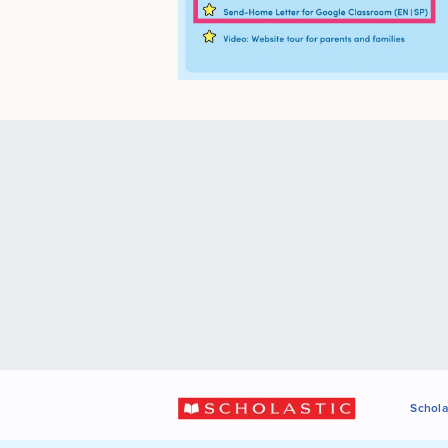
Schola