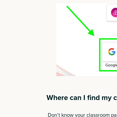
Where can I find my 
Don’t know your classroom pas