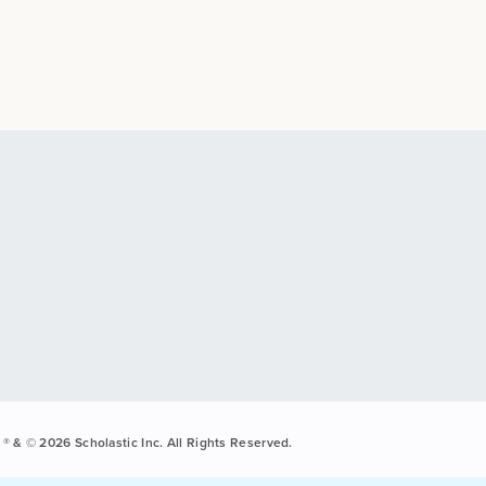
® & © 2026 Scholastic Inc. All Rights Reserved.