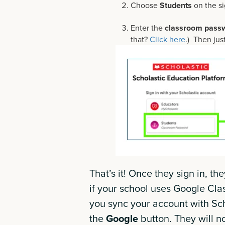
Choose
Students
on the si
Enter the
classroom pass
that?
Click here
.) Then jus
That’s it! Once they sign in, th
if your school uses Google Cla
you sync your account with Scho
the
Google
button. They will 