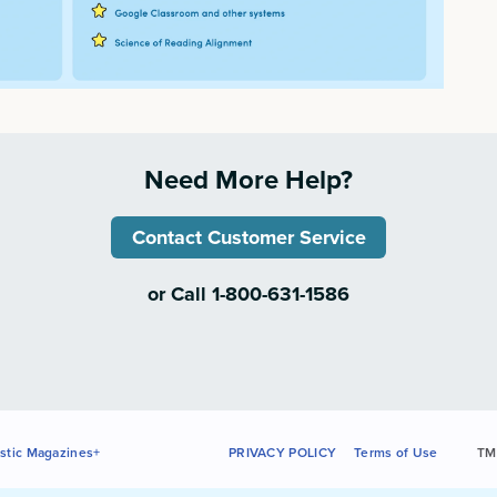
Need More Help?
Contact Customer Service
or Call 1-800-631-1586
stic Magazines+
PRIVACY POLICY
Terms of Use
TM 