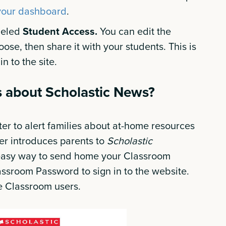
your dashboard
.
abeled
Student Access.
You can edit the
oose, then share it with your students. This is
n to the site.
es about Scholastic News?
er to alert families about at-home resources
tter introduces parents to
Scholastic
 easy way to send home your Classroom
ssroom Password to sign in to the website.
gle Classroom users.