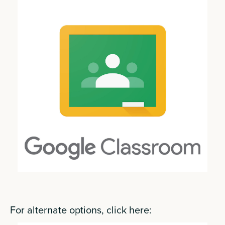
For alternate options, click here: