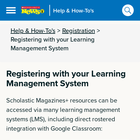
Help & How-To's
Help & How-To's
>
Registration
>
Registering with your Learning
Management System
Registering with your Learning
Management System
Scholastic Magazines+ resources can be
accessed via many learning management
systems (LMS), including direct rostered
integration with Google Classroom: