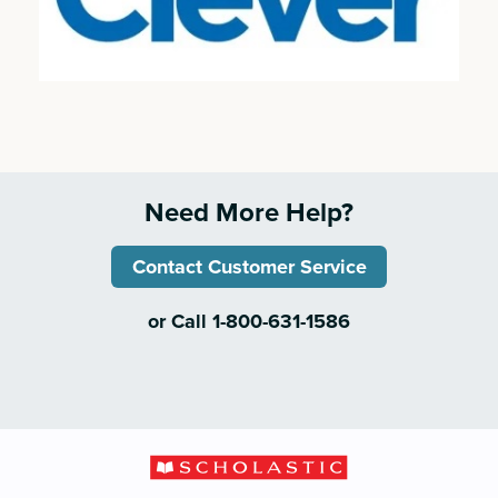
Need More Help?
Contact Customer Service
or Call 1-800-631-1586