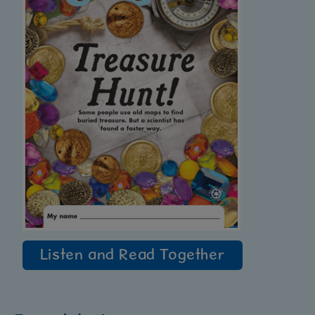
Listen and Read Together