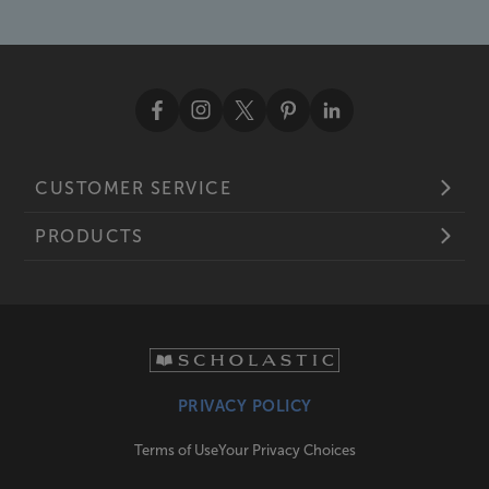
CUSTOMER SERVICE
PRODUCTS
PRIVACY POLICY
Terms of Use
Your Privacy Choices