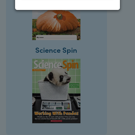
Science Spin