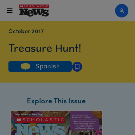
October 2017
Treasure Hunt!
Spanish
Explore This Issue