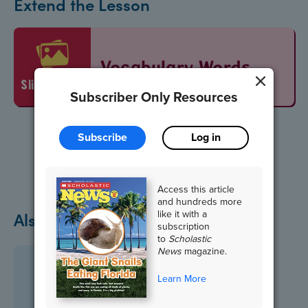
Extend the Lesson
Vocabulary Words
slideshow
Subscriber Only Resources
Subscribe
Log in
Access this article
and hundreds more
like it with a
Also in October
subscription
to
Scholastic
News
magazine.
Learn More