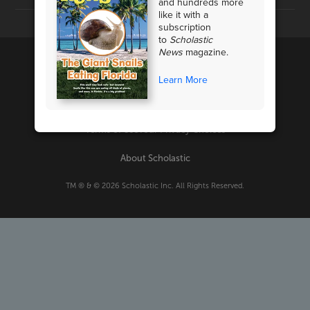
and hundreds more
like it with a
subscription
to
Scholastic
News
magazine.
Learn More
PRIVACY POLICY
Terms of Use
Your Privacy Choices
About Scholastic
TM ® & ©
2026
Scholastic Inc. All Rights Reserved.