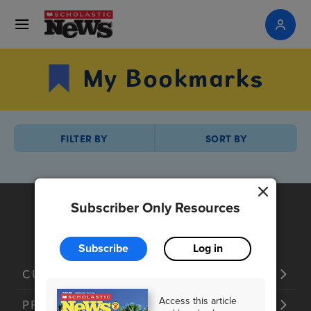
My Bookmarks
FILTER BY
SORT BY
Subscriber Only Resources
Subscribe
Log in
CUSTOMER SERVICE
Access this article
PRODUCTS