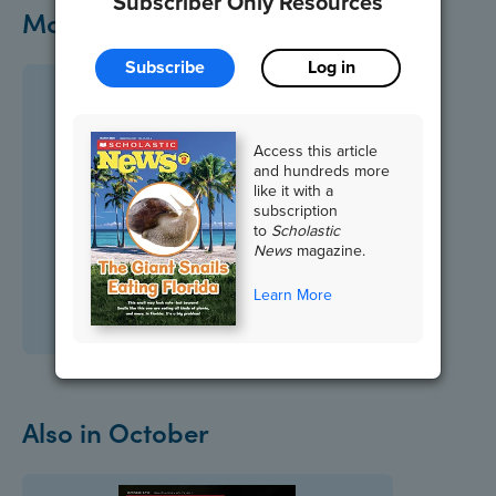
Subscriber Only Resources
More on This Topic
Subscribe
Log in
Access this article
and hundreds more
like it with a
subscription
to
Scholastic
News
magazine.
Learn More
Also in October