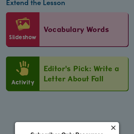
Extend the Lesson
Vocabulary Words
slideshow
Editor's Pick: Write a
Letter About Fall
Activity