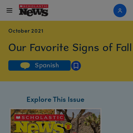
October 2021
Our Favorite Signs of Fall
Spanish
Explore This Issue