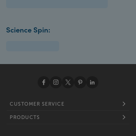
Science Spin:
CUSTOMER SERVICE
PRODUCTS