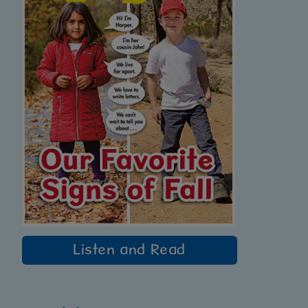
Listen and Read