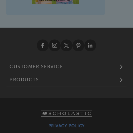
CUSTOMER SERVICE
PRODUCTS
PRIVACY POLICY