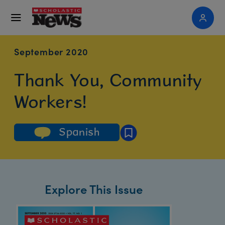
September 2020
Thank You, Community
Workers!
Spanish
Explore This Issue