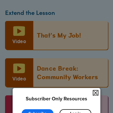
Extend the Lesson
That’s My Job!
Video
Dance Break:
Community Workers
Video
Subscriber Only Resources
Vocabulary Words