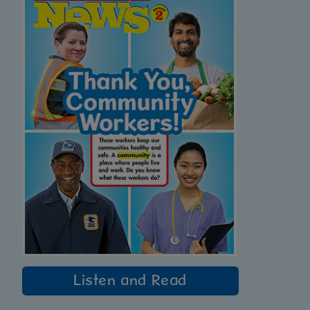
Listen and Read