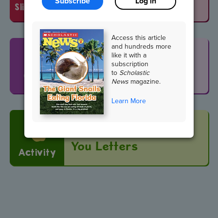
Subscribe
Log in
slideshow
Access this article
and hundreds more
Search and Find
like it with a
subscription
Neighborhood
to
Scholastic
Game
News
magazine.
Learn More
Editor's Pick: Thank-
You Letters
Activity