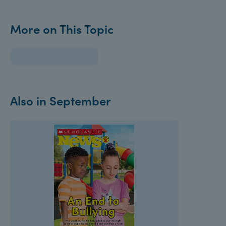
More on This Topic
Also in September