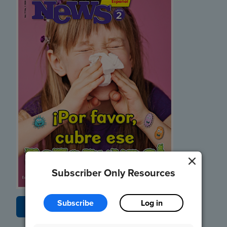
Subscriber Only Resources
Subscribe
Log in
Listen and Read