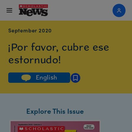
September 2020
¡Por favor, cubre ese
estornudo!
English
Explore This Issue