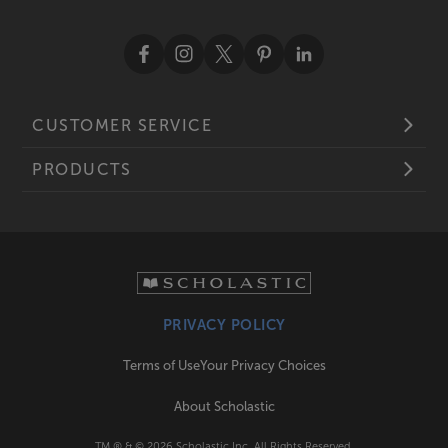
CUSTOMER SERVICE
PRODUCTS
PRIVACY POLICY
Terms of Use
Your Privacy Choices
About Scholastic
TM ® & ©
2026
Scholastic Inc. All Rights Reserved.