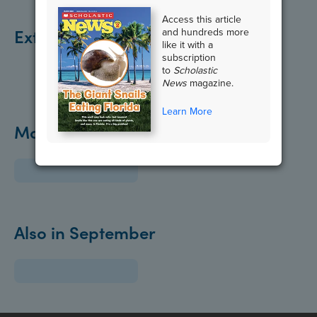
Access this article
Extend the Lesson
and hundreds more
like it with a
subscription
to
Scholastic
News
magazine.
Learn More
More about Health:
Also in September