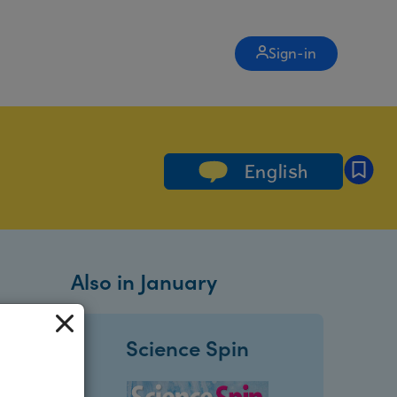
Sign-in
English
Also in January
Science Spin