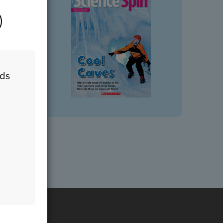
eds
n