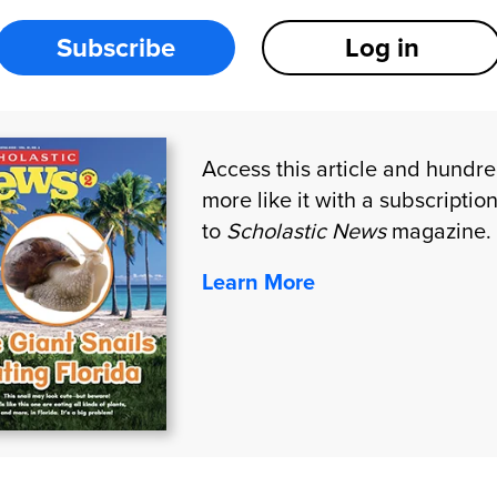
Subscribe
Log in
Access this article and hundr
more like it with a subscriptio
to
Scholastic News
magazine.
Learn More
CTS
CONNECT WITH US