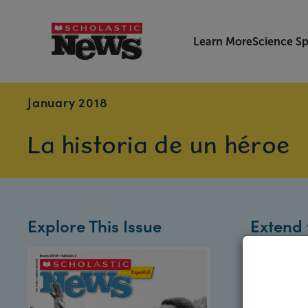
Learn More
Science Sp
January 2018
La historia de un héroe
Explore This Issue
Extend 