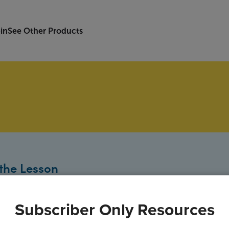
in
See Other Products
the Lesson
Subscriber Only Resources