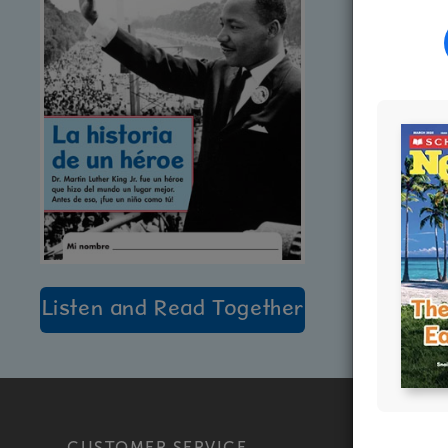
Listen and Read Together
CUSTOMER SERVICE
PRODU